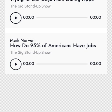
The Gig Stand-Up Show
Reproductor
00:00
00:00
de
audio
Mark Norven
How Do 95% of Americans Have Jobs
The Gig Stand-Up Show
Reproductor
00:00
00:00
de
audio