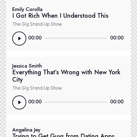
Emily Corolla
I Got Rich When I Understood This
The Gig Stand-Up Show
Reproductor
00:00
00:00
de
audio
Jessica Smith
Everything That’s Wrong with New York
City
The Gig Stand-Up Show
Reproductor
00:00
00:00
de
audio
Angelina Jey
Trying to Get Guys from Dating Apps